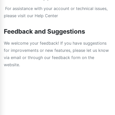
For assistance with your account or technical issues,
please visit our Help Center
Feedback and Suggestions
We welcome your feedback! If you have suggestions
for improvements or new features, please let us know
via email or through our feedback form on the
website.