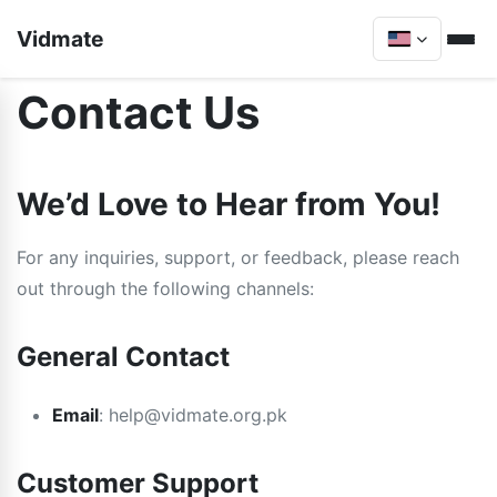
Vidmate
Contact Us
We’d Love to Hear from You!
For any inquiries, support, or feedback, please reach
out through the following channels:
General Contact
Email
:
help@vidmate.org.pk
Customer Support