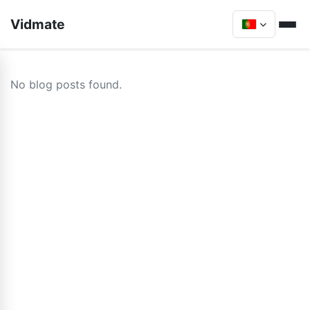
Vidmate
No blog posts found.